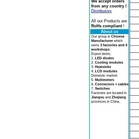
We accept orders
from any country !
Distributors
All our Products are
RoHs compliant
!
About us
Our group is
Chinese
Manufacturer
which
owns
3 factories and 4
workshops
:
Export items:
1.
LED diodes
2.
Cooling modules
3.
Heatsinks
4.
LCD modules
Domestic market:
5.
Multimeters
6.
Connectors + cables
7.
Switches
Factories are located in
Jiangsu
and
Zhejiang
provinces in China.