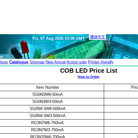
Fri, 07 Aug 2026 03:08 GMT
lists
Catalogue
Sitemap
New Arrival
Action sale
Printer friendly
COB LED Price List
How to Order
Item Number
Pri
SG0N3W6-50mA
SG0N3W3-50mA
SG0N4.5W6-500mA
SG0N4.5W3-500mA
RG3N7W6-750mA
RG3N7W3-750mA
RG3N20W6-700mA