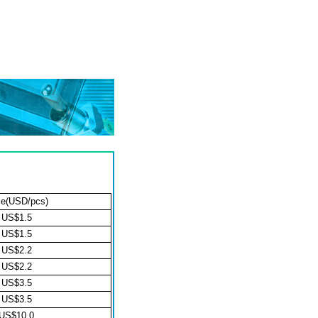
ce(USD/pcs)
US$1.5
US$1.5
US$2.2
US$2.2
US$3.5
US$3.5
US$10.0