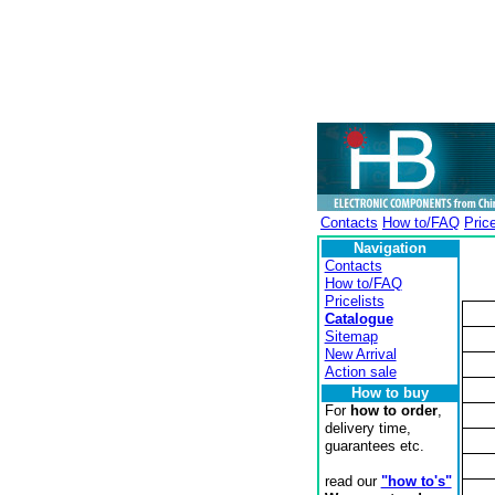
Contacts
How to/FAQ
Price
Navigation
Contacts
How to/FAQ
Pricelists
Catalogue
Sitemap
New Arrival
Action sale
How to buy
For
how to order
,
delivery time,
guarantees etc.
read our
"how to's"