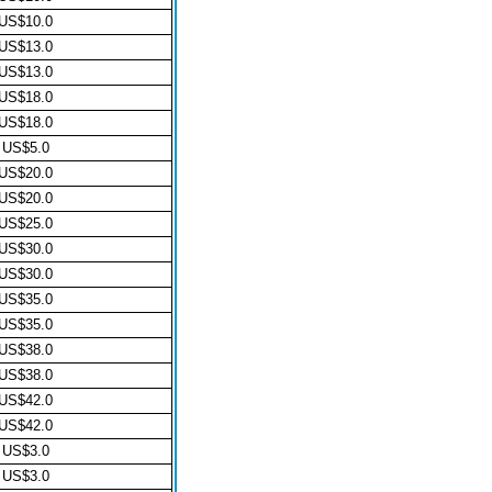
US$10.0
US$13.0
US$13.0
US$18.0
US$18.0
US$5.0
US$20.0
US$20.0
US$25.0
US$30.0
US$30.0
US$35.0
US$35.0
US$38.0
US$38.0
US$42.0
US$42.0
US$3.0
US$3.0