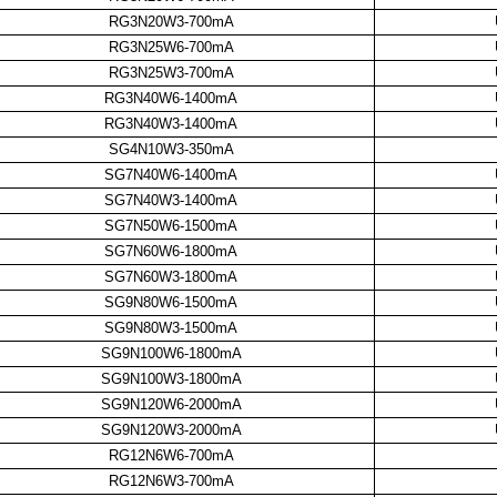
RG3N20W3-700mA
RG3N25W6-700mA
RG3N25W3-700mA
RG3N40W6-1400mA
RG3N40W3-1400mA
SG4N10W3-350mA
SG7N40W6-1400mA
SG7N40W3-1400mA
SG7N50W6-1500mA
SG7N60W6-1800mA
SG7N60W3-1800mA
SG9N80W6-1500mA
SG9N80W3-1500mA
SG9N100W6-1800mA
SG9N100W3-1800mA
SG9N120W6-2000mA
SG9N120W3-2000mA
RG12N6W6-700mA
RG12N6W3-700mA