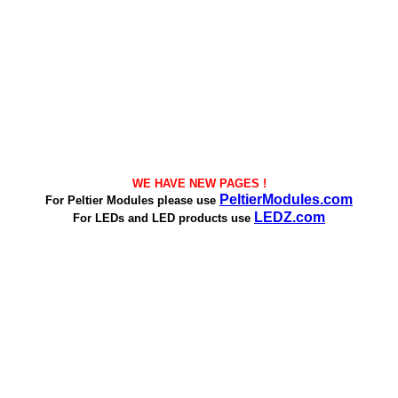
WE HAVE NEW PAGES !
PeltierModules.com
For Peltier Modules please use
LEDZ.com
For LEDs and LED products use